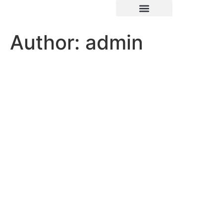
Author:
admin